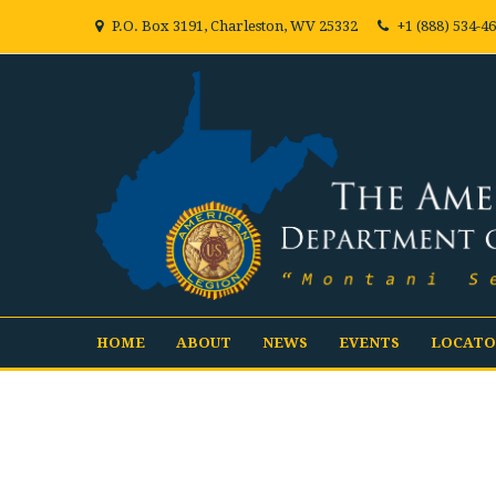
P.O. Box 3191, Charleston, WV 25332
+1 (888) 534-4
HOME
ABOUT
NEWS
EVENTS
LOCATO