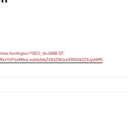
bletree-huntington/?SEO_id=GMB-DT-
LWxvY2F0aW9uLmdvb2dsZV93ZWJzaXRlX292ZXJyaWRl