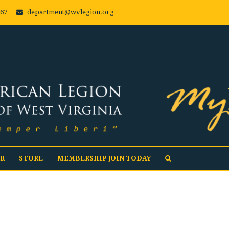
667
department@wvlegion.org
R
STORE
MEMBERSHIP JOIN TODAY