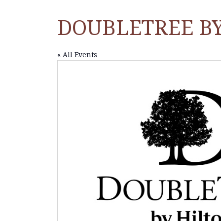
DOUBLETREE B
« All Events