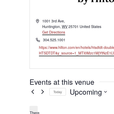
Address
1001 3rd Ave,
Huntington
,
WV
25701
United States
Get Directions
Phone
304.525.1001
Website
https://www.hilton.com/en/hotels/htsdtdt-dou
HTSDTDT&y_source=1_MTI0Mzc1MjYtNzE1
Events at this venue
Upcoming
Today
Select
date.
There