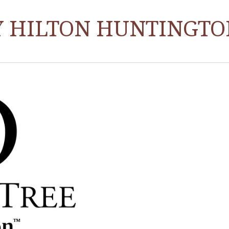
Y HILTON HUNTINGTO