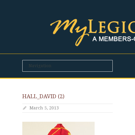
HALL_DAVID (2)
March 5, 2013