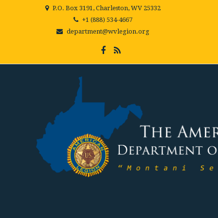
P.O. Box 3191, Charleston, WV 25332
+1 (888) 534-4667
department@wvlegion.org