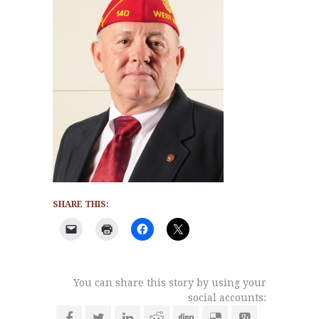
SHARE THIS:
You can share this story by using your
social accounts: