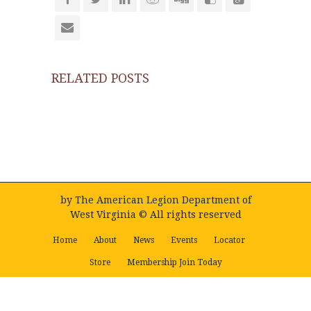
RELATED POSTS
by
The American Legion Department of
West Virginia
© All rights reserved
Home
About
News
Events
Locator
Store
Membership Join Today