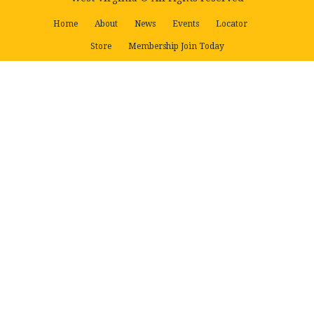
Home
About
News
Events
Locator
Store
Membership Join Today