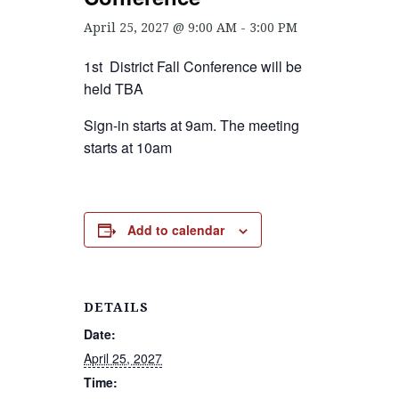
April 25, 2027 @ 9:00 AM
-
3:00 PM
1st District Fall Conference will be
held TBA
Sign-in starts at 9am. The meeting
starts at 10am
Add to calendar
DETAILS
Date:
April 25, 2027
Time: