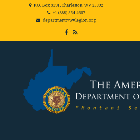
P.O. Box 3191, Charleston, WV 25332
+1 (888) 534-4667
department@wvlegion.org