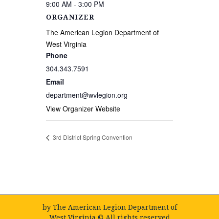
9:00 AM - 3:00 PM
ORGANIZER
The American Legion Department of
West Virginia
Phone
304.343.7591
Email
department@wvlegion.org
View Organizer Website
3rd District Spring Convention
by
The American Legion Department of
West Virginia
© All rights reserved