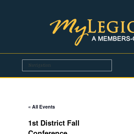
« All Events
1st District Fall
Conference